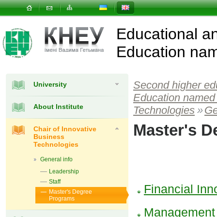
Educational and
Education nam
Second higher ed
University
Education named 
About Institute
Technologies
»
Ge
Master's D
Chair of Innovative
Business
Technologies
General info
Leadership
Staff
Financial In
Master's Degree
Programs
Management o