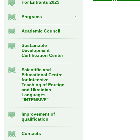
For Entrants 2025
Programs
Academic Council
Sustainable
Development
Certification Center
Scientific and
Educational Centre
for Intensive
Teaching of Foreign
and Ukrainian
Languages
"INTENSIVE"
Improvement of
qualification
Contacts