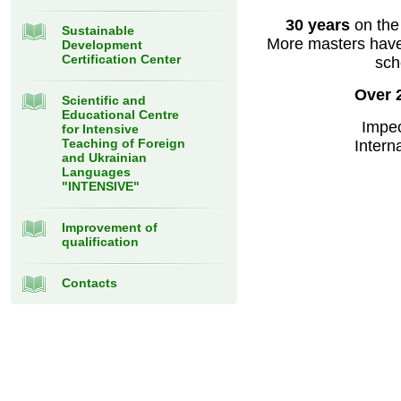
30 years
on the
Sustainable
More masters have 
Development
Certification Center
sch
Over 
Scientific and
Educational Centre
Impec
for Intensive
Teaching of Foreign
Intern
and Ukrainian
Languages
"INTENSIVE"
Improvement of
qualification
Contacts