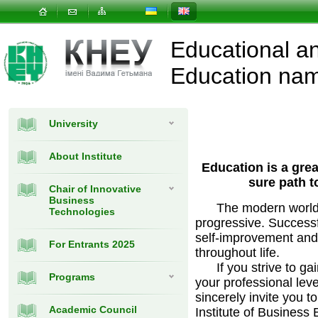
Educational and
Education nam
University
About Institute
Education is a great
sure path t
Chair of Innovative
Business
The modern world is
Technologies
progressive. Successf
self-improvement and
For Entrants 2025
throughout life.
If you strive to ga
Programs
your professional leve
sincerely invite you t
Academic Council
Institute of Business 