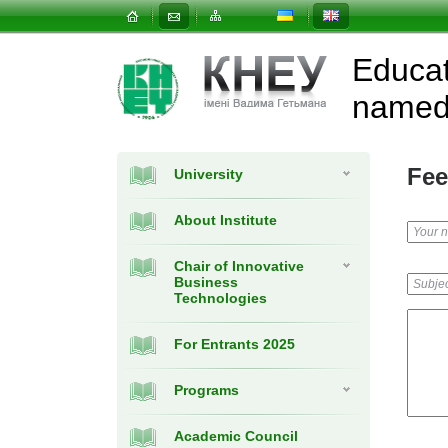
Educat
named 
Fee
University
About Institute
Chair of Innovative
Business
Technologies
For Entrants 2025
Programs
Academic Council