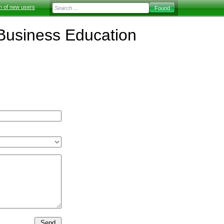
on of new users
f Business Education