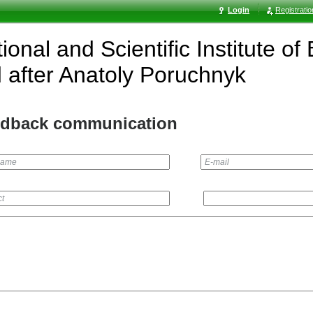
Login
Registrati
ional and Scientific Institute o
after Anatoly Poruchnyk
dback communication