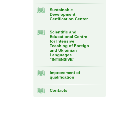
Sustainable
Development
Certification Center
Scientific and
Educational Centre
for Intensive
Teaching of Foreign
and Ukrainian
Languages
"INTENSIVE"
Improvement of
qualification
Contacts