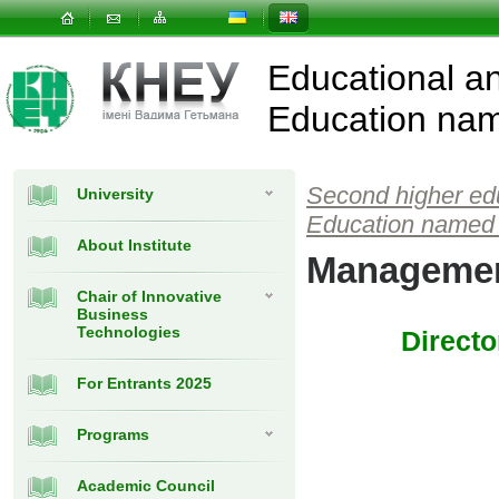
Educational and
Education nam
Second higher ed
University
Education named 
About Institute
Managemen
Chair of Innovative
Business
Technologies
Directo
For Entrants 2025
Programs
Academic Council