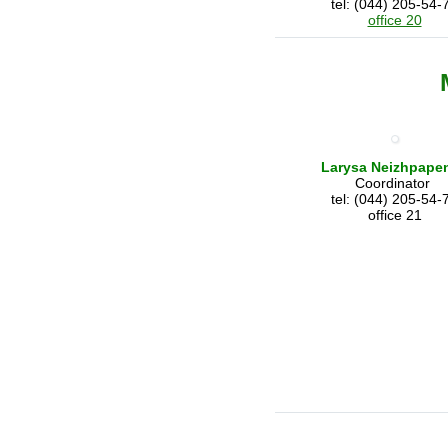
tel: (044) 205-54-
office 20
Larysa Neizhpape
Coordinator
tel: (044) 205-54-
office 21