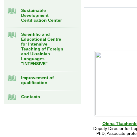
Sustainable
Development
Certification Center
Scientific and
Educational Centre
for Intensive
Teaching of Foreign
and Ukrainian
Languages
"INTENSIVE"
Improvement of
qualification
Contacts
Olena Tkachenk
Deputy Director for Log
PhD, Associate profe