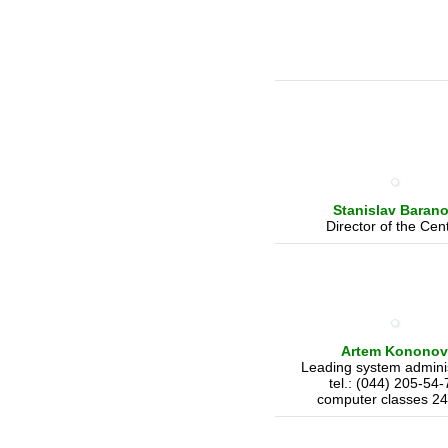
Stanislav
Baran
Director of the Cen
Artem Kononov
Leading system adminis
tel.: (044) 205-54-
computer classes 24