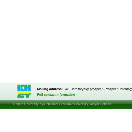
Mailing address:
54/1 Beresteysky prospect (Prospect Peremog
Full contact information
© State University Kyiv National Economic University Vadym Hetman